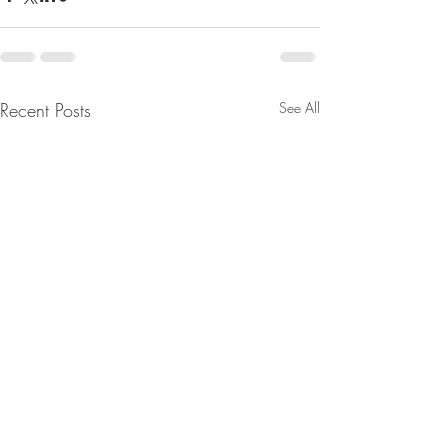
Recent Posts
See All