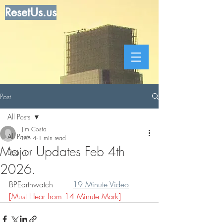
ResetUs.us
Post
All Posts
Jim Costa
All Posts
Feb 4
1 min read
Major Updates Feb 4th
Dear Jim
2026.
BPEarthwatch        
19 Minute Video
[Must Hear from 14 Minute Mark]