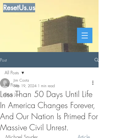
ResetUs.us
Post
All Posts
Jim Costa
All Posts
Sep 19, 2024
1 min read
Less Than 50 Days Until Life
Dear Jim
In America Changes Forever,
And Our Nation Is Primed For
Massive Civil Unrest.
Michael Snyder . . . . . . . . . . .    
Article