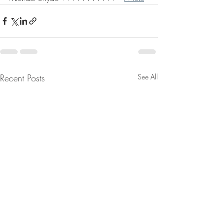
Recent Posts
See All