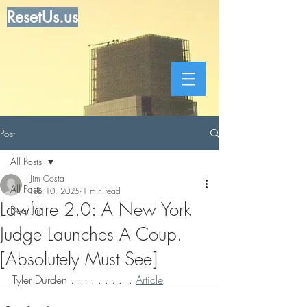
ResetUs.us
Post
All Posts
Jim Costa
All Posts
Feb 10, 2025
1 min read
Lawfare 2.0: A New York
Dear Jim
Judge Launches A Coup.
[Absolutely Must See]
Tyler Durden . . . . . . . .  . 
Article