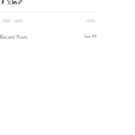
Recent Posts
See All