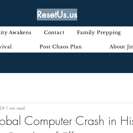
ResetUs.us
ty Awakens
Contact
Family Prepping
vival
Post Chaos Plan
About J
024
1 min read
lobal Computer Crash in Hi