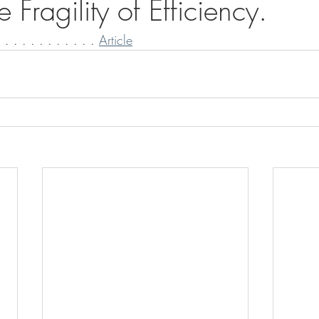
 Fragility of Efficiency.
 . . . . . . . . . . 
Article