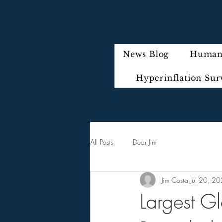
News Blog
Humani
Hyperinflation Sur
All Posts
Dear Jim
Jim Costa
Jul 20, 2
Largest G