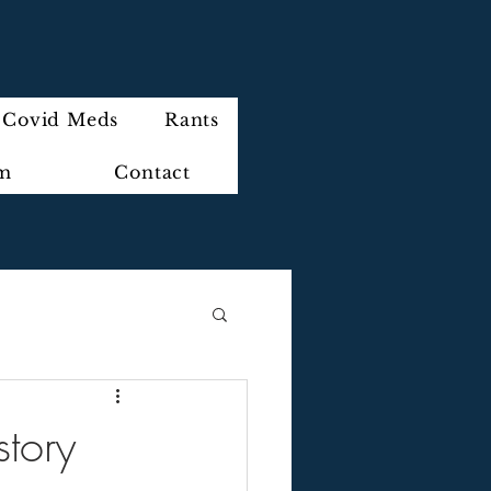
Covid Meds
Rants
im
Contact
story