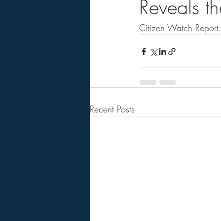
Reveals the
Citizen Watch Report. .
Recent Posts