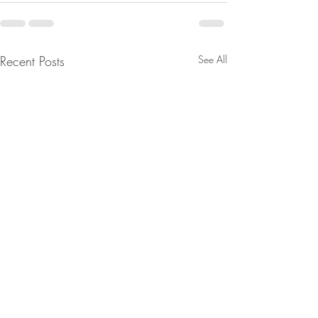
Recent Posts
See All
D’s Fell Right Into Trump’s