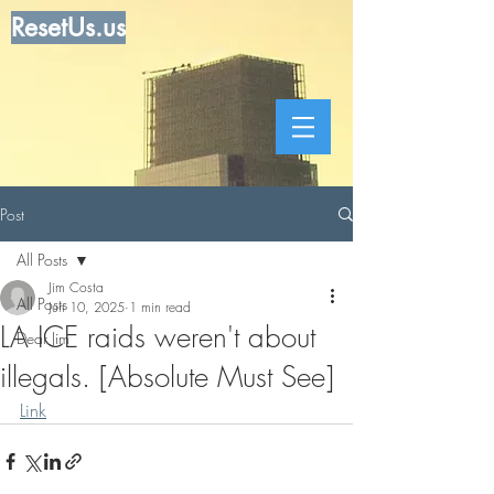
ResetUs.us
Post
All Posts
Jim Costa
All Posts
Jun 10, 2025
1 min read
LA ICE raids weren't about
Dear Jim
illegals. [Absolute Must See]
Link