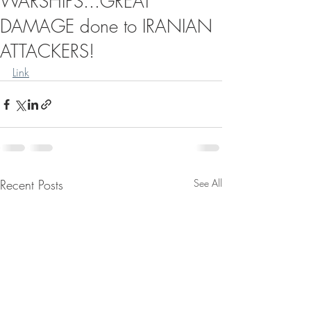
WARSHIPS...GREAT
DAMAGE done to IRANIAN
ATTACKERS!
Link
Recent Posts
See All