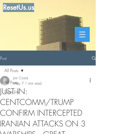
ResetUs.us
Post
All Posts
Jim Costa
All Posts
May 7
1 min read
JUST IN:
Dear Jim
CENTCOMM/TRUMP
CONFIRM INTERCEPTED
IRANIAN ATTACKS ON 3