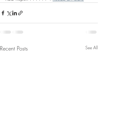
Recent Posts
See All