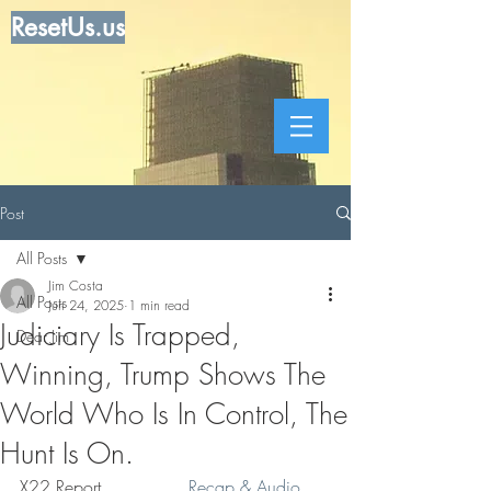
ResetUs.us
Post
All Posts
Jim Costa
All Posts
Jun 24, 2025
1 min read
Judiciary Is Trapped,
Dear Jim
Winning, Trump Shows The
World Who Is In Control, The
Hunt Is On.
X22 Report . . . . . .  . 
Recap & Audio