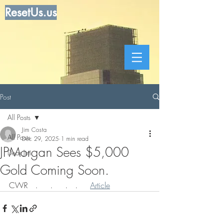
ResetUs.us
Post
All Posts
Jim Costa
All Posts
Dec 29, 2025
1 min read
JPMorgan Sees $5,000
Dear Jim
Gold Coming Soon.
CWR   .     .     .   .     
Article