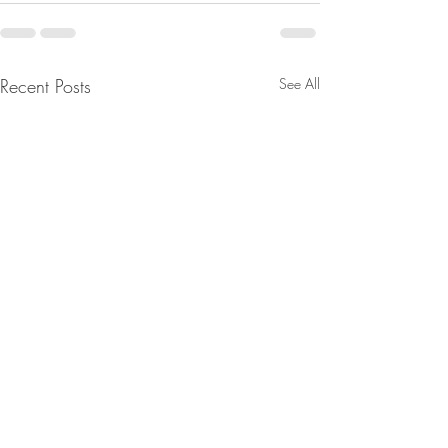
Recent Posts
See All
From Jeannine - They're
Are You Lost In Y