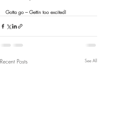
Gotta go – Gettin too excited!
Recent Posts
See All