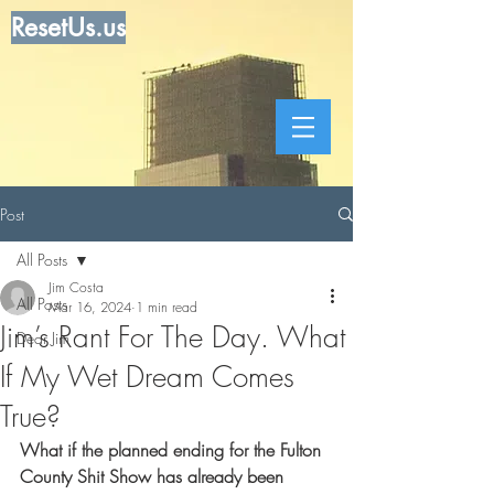
ResetUs.us
Post
All Posts
Jim Costa
All Posts
Mar 16, 2024
1 min read
Jim’s Rant For The Day. What
Dear Jim
If My Wet Dream Comes
True?
What if the planned ending for the Fulton 
County Shit Show has already been 