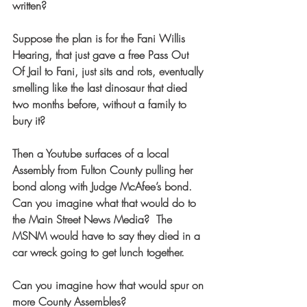
written?
Suppose the plan is for the Fani Willis 
Hearing, that just gave a free Pass Out 
Of Jail to Fani, just sits and rots, eventually 
smelling like the last dinosaur that died 
two months before, without a family to 
bury it?
Then a Youtube surfaces of a local 
Assembly from Fulton County pulling her 
bond along with Judge McAfee’s bond. 
Can you imagine what that would do to 
the Main Street News Media?  The 
MSNM would have to say they died in a 
car wreck going to get lunch together. 
Can you imagine how that would spur on 
more County Assembles?