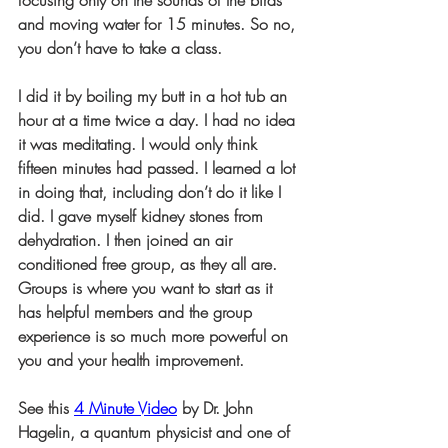
focusing only on the sounds of the birds 
and moving water for 15 minutes. So no, 
you don’t have to take a class.
I did it by boiling my butt in a hot tub an 
hour at a time twice a day. I had no idea 
it was meditating. I would only think 
fifteen minutes had passed. I learned a lot 
in doing that, including don’t do it like I 
did. I gave myself kidney stones from 
dehydration. I then joined an air 
conditioned free group, as they all are. 
Groups is where you want to start as it 
has helpful members and the group 
experience is so much more powerful on 
you and your health improvement.
See this 
4 Minute Video
 by Dr. John 
Hagelin, a quantum physicist and one of 