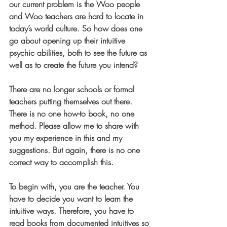
our current problem is the Woo people 
and Woo teachers are hard to locate in 
today’s world culture. So how does one 
go about opening up their intuitive 
psychic abilities, both to see the future as 
well as to create the future you intend?
There are no longer schools or formal 
teachers putting themselves out there. 
There is no one how-to book, no one 
method. Please allow me to share with 
you my experience in this and my 
suggestions. But again, there is no one 
correct way to accomplish this.
To begin with, you are the teacher. You 
have to decide you want to learn the 
intuitive ways. Therefore, you have to 
read books from documented intuitives so 