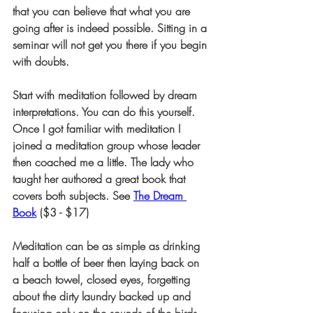
that you can believe that what you are 
going after is indeed possible. Sitting in a 
seminar will not get you there if you begin 
with doubts.
Start with meditation followed by dream 
interpretations. You can do this yourself. 
Once I got familiar with meditation I 
joined a meditation group whose leader 
then coached me a little. The lady who 
taught her authored a great book that 
covers both subjects. See 
The Dream 
Book
 ($3 - $17)
Meditation can be as simple as drinking 
half a bottle of beer then laying back on 
a beach towel, closed eyes, forgetting 
about the dirty laundry backed up and 