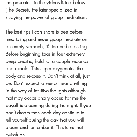
the presenters in the videos listed below 
(The Secret). He later specialized in 
studying the power of group meditation.
The best tips I can share is pee before 
meditating and never group meditate on 
an empty stomach, it’s too embarrassing. 
Before beginning take in four extremely 
deep breaths, hold for a couple seconds 
and exhale. This super oxygenates the 
body and relaxes it. Don’t think at all, just 
be. Don’t expect to see or hear anything 
in the way of intuitive thoughts although 
that may occasionally occur. For me the 
payoff is dreaming during the night. If you 
don’t dream then each day continue to 
tell yourself during the day that you will 
dream and remember it. This turns that 
switch on.