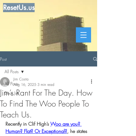
ResetUs.us
Post
All Posts
Jim Costa
All Posts
Aug 16, 2025
3 min read
Jim’s Rant For The Day. How
Dear Jim
To Find The Woo People To
Teach Us.
Recently in Clif High’s 
Woo are you? 
Human? Flat? Or Exceptional?
, he states 