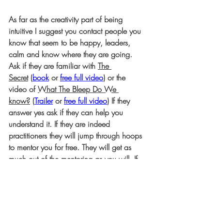
As far as the creativity part of being 
intuitive I suggest you contact people you 
know that seem to be happy, leaders, 
calm and know where they are going. 
Ask if they are familiar with 
The 
Secret
 (
book
or 
free full video
) or the 
video of 
What The Bleep Do We 
know?
 (
Trailer
 or 
free full video
) If they 
answer yes ask if they can help you 
understand it. If they are indeed 
practitioners they will jump through hoops 
to mentor you for free. They will get as 
much out of the mentoring as you will. If 
they ask for something in exchange run 
from them; they are not practitioners.
Happy hunting folks if this is where you 