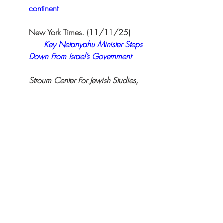
continent
New York Times. (11/11/25)  
Key Netanyahu Minister Steps 
Down From Israel’s Government
Stroum Center For Jewish Studies, 
University of Washington 
(5/28/2020): 
How Benjamin Netanyahu is 
resetting Israel-Africa relations
.