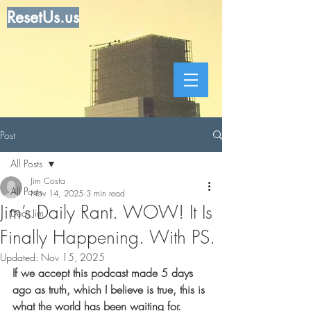
ResetUs.us
Post
All Posts
Jim Costa
All Posts
Nov 14, 2025
3 min read
Jim’s Daily Rant. WOW! It Is
Dear Jim
Finally Happening. With PS.
Updated:
Nov 15, 2025
If we accept this podcast made 5 days 
ago as truth, which I believe is true, this is 
what the world has been waiting for. 