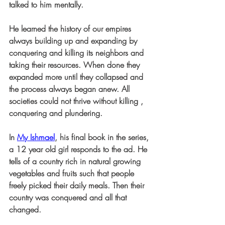
talked to him mentally.
He learned the history of our empires 
always building up and expanding by 
conquering and killing its neighbors and 
taking their resources. When done they 
expanded more until they collapsed and 
the process always began anew. All 
societies could not thrive without killing , 
conquering and plundering.
In 
My Ishmael
, his final book in the series, 
a 12 year old girl responds to the ad. He 
tells of a country rich in natural growing 
vegetables and fruits such that people 
freely picked their daily meals. Then their 
country was conquered and all that 
changed. 