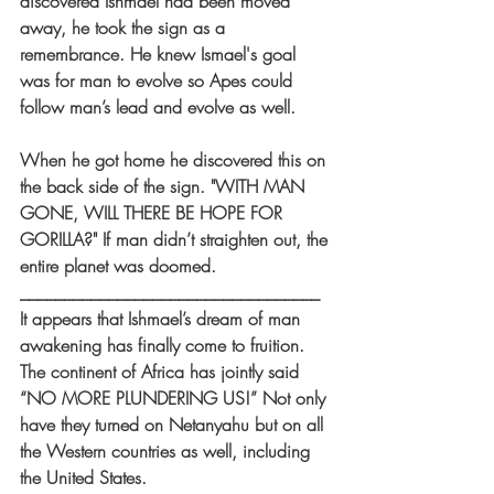
discovered Ishmael had been moved 
away, he took the sign as a 
remembrance. He knew Ismael's goal 
was for man to evolve so Apes could 
follow man’s lead and evolve as well.
When he got home he discovered this on 
the back side of the sign. "WITH MAN 
GONE, WILL THERE BE HOPE FOR 
GORILLA?" If man didn’t straighten out, the 
entire planet was doomed.
__________________________________
It appears that Ishmael’s dream of man 
awakening has finally come to fruition. 
The continent of Africa has jointly said 
“NO MORE PLUNDERING US!” Not only 
have they turned on Netanyahu but on all 
the Western countries as well, including 
the United States.