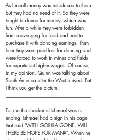
As I recall money was introduced to them 
but they had no need of it. So they were 
taught to dance for money, which was 
fun. After a while they were forbidden 
from scavenging for food and had to 
purchase it with dancing earnings. Then 
later they were paid less for dancing and 
were forced to work in mines and fields 
for exports but higher wages. Of course, 
in my opinion, Quinn was talking about 
South America after the West arrived. But 
I think you get the picture.
__________________________________
For me the shocker of Ishmael was its 
ending. Ishmael had a sign in his cage 
that said "WITH GORILLA GONE, WILL 
THERE BE HOPE FOR MAN?". When he 