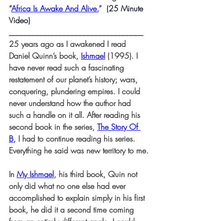
“
Africa Is Awake And Alive.
” 
 (25 Minute 
Video)
__________________________________
25 years ago as I awakened I read 
Daniel Quinn’s book, 
Ishmael
(1995). I 
have never read such a fascinating 
restatement of our planet’s history; wars, 
conquering, plundering empires. I could 
never understand how the author had 
such a handle on it all. After reading his 
second book in the series, 
The Story Of 
B
,
 I had to continue reading his series. 
Everything he said was new territory to me.
In 
My Ishmael
, his third book, Quin not 
only did what no one else had ever 
accomplished to explain simply in his first 
book, he did it a second time coming 