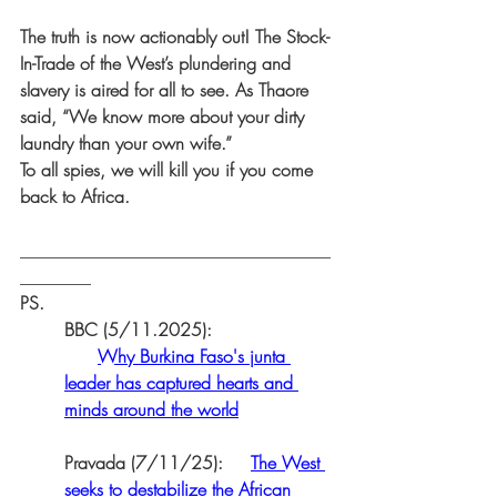
The truth is now actionably out! The Stock-
In-Trade of the West’s plundering and 
slavery is aired for all to see. As Thaore 
said, “We know more about your dirty 
laundry than your own wife.” 
To all spies, we will kill you if you come 
back to Africa.
___________________________________
________
PS.
BBC (5/11.2025):
Why Burkina Faso's junta 
leader has captured hearts and 
minds around the world
Pravada (7/11/25):     
The West 
seeks to destabilize the African 