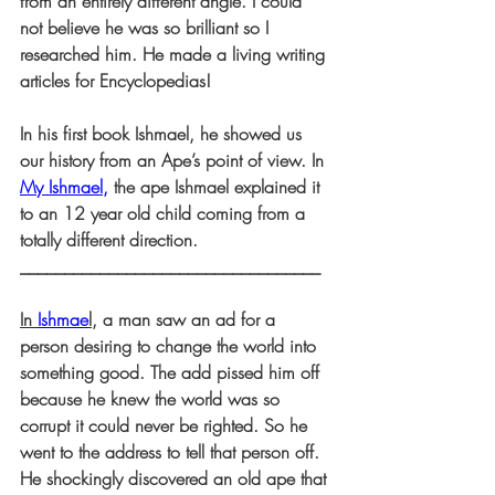
from an entirely different angle. I could 
not believe he was so brilliant so I 
researched him. He made a living writing 
articles for Encyclopedias!
In his first book Ishmael, he showed us 
our history from an Ape’s point of view. In
My Ishmael
,
 the ape Ishmael explained it 
to an 12 year old child coming from a 
totally different direction.
__________________________________
In 
Ishmae
l,
 a man saw an ad for a 
person desiring to change the world into 
something good. The add pissed him off 
because he knew the world was so 
corrupt it could never be righted. So he 
went to the address to tell that person off. 
He shockingly discovered an old ape that 