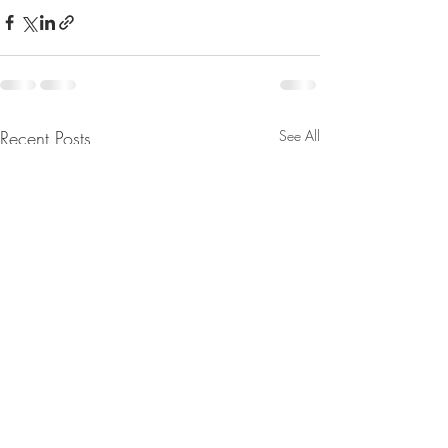
Recent Posts
See All