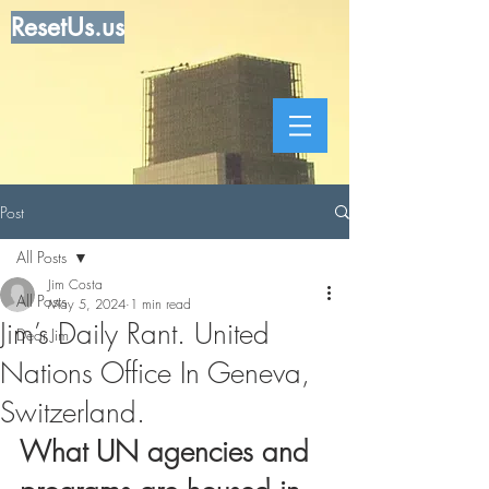
ResetUs.us
Post
All Posts
Jim Costa
All Posts
May 5, 2024
1 min read
Jim’s Daily Rant. United
Dear Jim
Nations Office In Geneva,
Switzerland.
What UN agencies and 