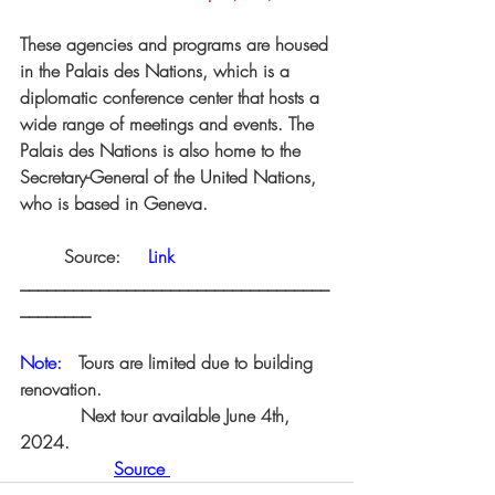
These agencies and programs are housed 
in the Palais des Nations, which is a 
diplomatic conference center that hosts a 
wide range of meetings and events. The 
Palais des Nations is also home to the 
Secretary-General of the United Nations, 
who is based in Geneva.
	Source:    
Link
___________________________________
________
Note:   
Tours are limited due to building 
renovation.
  Next tour available June 4th, 
2024.
Source 