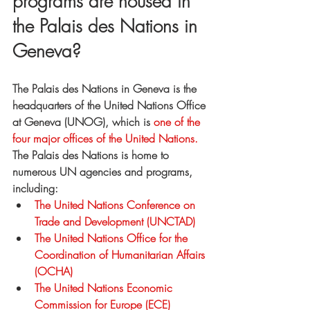
programs are housed in 
the Palais des Nations in 
Geneva?
The Palais des Nations in Geneva is the 
headquarters of the United Nations Office 
at Geneva (UNOG), which is
 one of the 
four major offices of the United Nations.
The Palais des Nations is home to 
numerous UN agencies and programs, 
including:
The United Nations Conference on 
Trade and Development (UNCTAD)
The United Nations Office for the 
Coordination of Humanitarian Affairs 
(OCHA)
The United Nations Economic 
Commission for Europe (ECE)