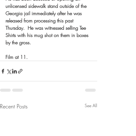
unlicensed sidewalk stand outside of the 
Georgia jail immediately after he was 
released from processing this past 
Thursday.  He was witnessed selling Tee 
Shirts with his mug shot on them in boxes 
by the gross.    
Film at 11.   
Recent Posts
See All