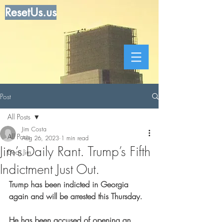
ResetUs.us
Post
All Posts
Jim Costa
All Posts
Aug 26, 2023
1 min read
Jim’s Daily Rant. Trump’s Fifth
Dear Jim
Indictment Just Out.
Trump has been indicted in Georgia 
again and will be arrested this Thursday.
He has been accused of opening an 