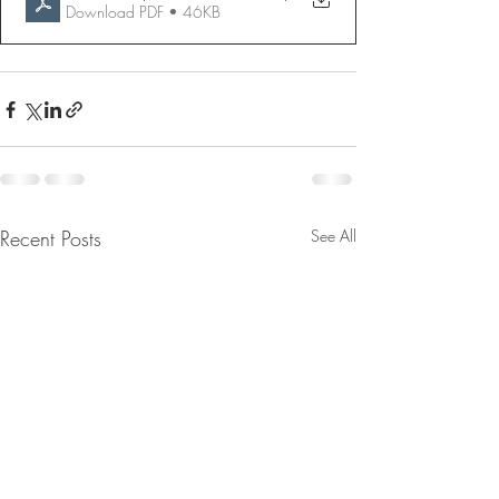
Download PDF • 46KB
Recent Posts
See All