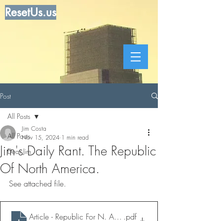
ResetUs.us
Post
All Posts
Jim Costa
All Posts
Nov 15, 2024
1 min read
Jim's Daily Rant. The Republic
Dear Jim
Of North America.
See attached file.
Article - Republic For N. America
.pdf