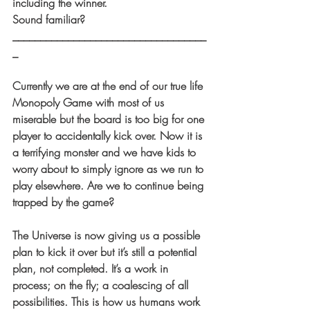
including the winner. 
Sound familiar?
___________________________________
_
Currently we are at the end of our true life 
Monopoly Game with most of us 
miserable but the board is too big for one 
player to accidentally kick over. Now it is 
a terrifying monster and we have kids to 
worry about to simply ignore as we run to 
play elsewhere. Are we to continue being 
trapped by the game?
The Universe is now giving us a possible 
plan to kick it over but it’s still a potential 
plan, not completed. It’s a work in 
process; on the fly; a coalescing of all 
possibilities. This is how us humans work 