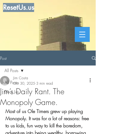
ResetUs.us
Post
All Posts
Jim Costa
All Posts
Oct 30, 2025
3 min read
Jim’s Daily Rant. The
Dear Jim
Monopoly Game.
Most of us Ole Timers grew up playing 
Monopoly. It was for a lot of reasons: free 
to us kids, fun way to kill the boredom, 
adventure into being wealthy, borrowing 