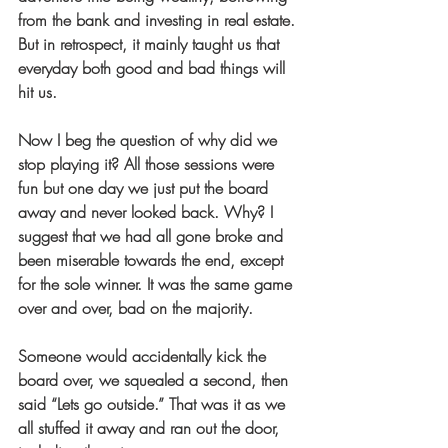
from the bank and investing in real estate. 
But in retrospect, it mainly taught us that 
everyday both good and bad things will 
hit us.
Now I beg the question of why did we 
stop playing it? All those sessions were 
fun but one day we just put the board 
away and never looked back. Why? I 
suggest that we had all gone broke and 
been miserable towards the end, except 
for the sole winner. It was the same game 
over and over, bad on the majority.
Someone would accidentally kick the 
board over, we squealed a second, then 
said “Lets go outside.” That was it as we 
all stuffed it away and ran out the door, 