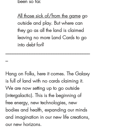
been so far.
All those sick of/from the game
 go 
outside and play. But where can 
they go as all the land is claimed 
leaving no more Land Cards to go 
into debt for?
___________________________________
_
Hang on Folks, here it comes. The Galaxy 
is full of land with no cards claiming it. 
We are now setting up to go outside 
(intergalactic). This is the beginning of 
free energy, new technologies, new 
bodies and health, expanding our minds 
and imagination in our new life creations, 
our new horizons.