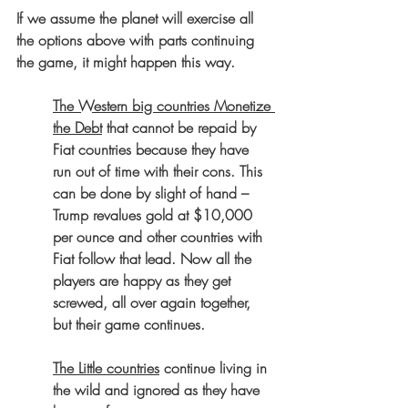
If we assume the planet will exercise all 
the options above with parts continuing 
the game, it might happen this way.
The Western big countries Monetize 
the Debt
 that cannot be repaid by 
Fiat countries because they have 
run out of time with their cons. This 
can be done by slight of hand – 
Trump revalues gold at $10,000 
per ounce and other countries with 
Fiat follow that lead. Now all the 
players are happy as they get 
screwed, all over again together, 
but their game continues.
The Little countries
 continue living in 
the wild and ignored as they have 