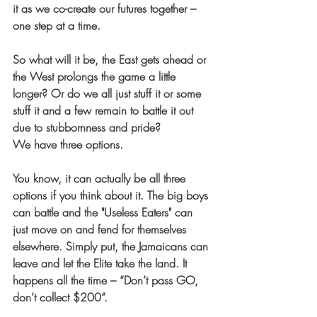
it as we co-create our futures together – 
one step at a time.
So what will it be, the East gets ahead or 
the West prolongs the game a little 
longer? Or do we all just stuff it or some 
stuff it and a few remain to battle it out 
due to stubbornness and pride? 
We have three options.
You know, it can actually be all three 
options if you think about it. The big boys 
can battle and the "Useless Eaters" can 
just move on and fend for themselves 
elsewhere. Simply put, the Jamaicans can 
leave and let the Elite take the land. It 
happens all the time – “Don’t pass GO, 
don’t collect $200”.