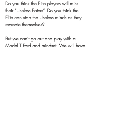
Do you think the Elite players will miss 
their “Useless Eaters”. Do you think the 
Elite can stop the Useless minds as they 
recreate themselves?
But we can’t go out and play with a 
Model T Ford and mindset. We will have 
to willingly open our minds to proceed 
forward into a new unknown future we 
haven’t created yet. We can’t run to 
Home unless we take our foot off of first 
base. We must be determined to do this 
here and now.