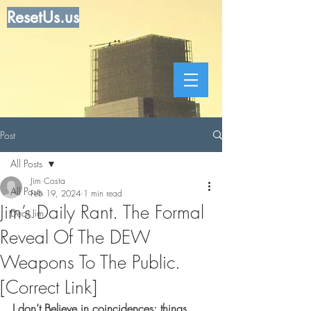
ResetUs.us
Post
All Posts
Jim Costa
All Posts
Feb 19, 2024
1 min read
Jim’s Daily Rant. The Formal
Dear Jim
Reveal Of The DEW
Weapons To The Public.
[Correct Link]
I don’t Believe in coincidences; things 