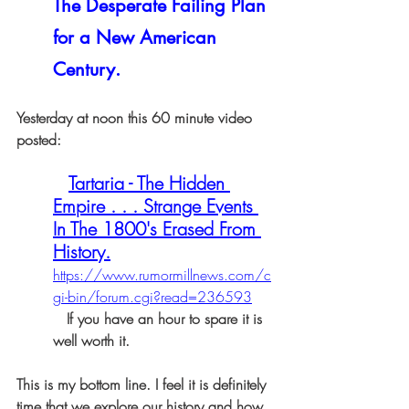
The Desperate Failing Plan 
for a New American 
Century.
Yesterday at noon this 60 minute video 
posted:
Tartaria - The Hidden 
Empire . . . Strange Events 
In The 1800's Erased From 
History.
https://www.rumormillnews.com/c
gi-bin/forum.cgi?read=236593
   If you have an hour to spare it is 
well worth it.
This is my bottom line. I feel it is definitely 
time that we explore our history and how 