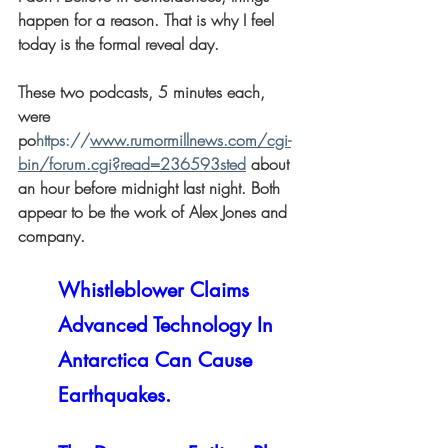
happen for a reason. That is why I feel 
today is the formal reveal day.
These two podcasts, 5 minutes each, 
were 
po
https://
www.rumormillnews.com/cgi-
bin/forum.cgi?read=236593sted
 about 
an hour before midnight last night. Both 
appear to be the work of Alex Jones and 
company.
Whistleblower Claims 
Advanced Technology In 
Antarctica Can Cause 
Earthquakes.