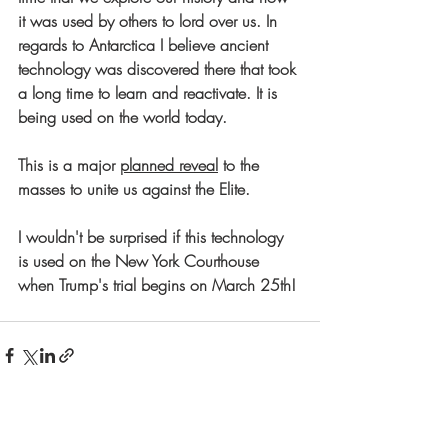
it was used by others to lord over us. In 
regards to Antarctica I believe ancient 
technology was discovered there that took 
a long time to learn and reactivate. It is 
being used on the world today.
This is a major 
planned reveal
 to the 
masses to unite us against the Elite.
I wouldn't be surprised if this technology 
is used on the New York Courthouse 
when Trump's trial begins on March 25th!