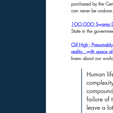
purchased by the Cent
can never be undone.  
1OO,OOO Swamp Dem
State in the governmen
Clif High - Presumabl
reality...with space al
knew about our world 
Human life
complexity
compoundin
failure of
leave a lo