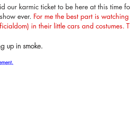
d our karmic ticket to be here at this time for
show ever. 
For me the best part is watching 
ficialdom) in their little cars and costumes. 
!
ing up in smoke.
rement.