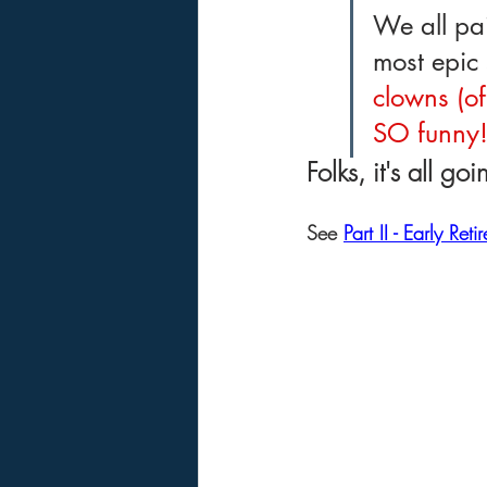
We all pai
most epic 
clowns (of
SO funny
Folks, it's all go
See 
Part II - Early Reti