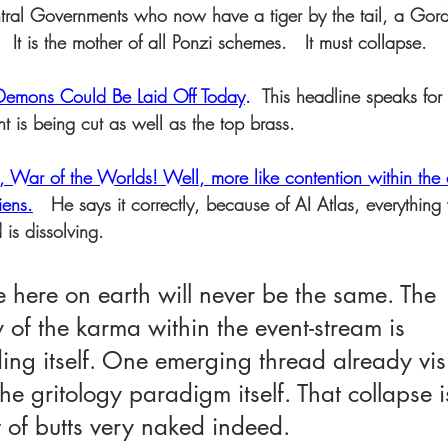
ral Governments who now have a tiger by the tail, a Gord
It is the mother of all Ponzi schemes.   It must collapse.
ons Could Be Laid Off Today
. 
 This headline speaks for 
t is being cut as well as the top brass.
y, War of the Worlds! Well, more like contention within th
iens.
   He says it correctly, because of AI Atlas, everythin
is dissolving.  
 here on earth will never be the same. The 
 of the karma within the event-stream is 
g itself. One emerging thread already visib
 the gritology paradigm itself. That collapse 
t of butts very naked indeed.