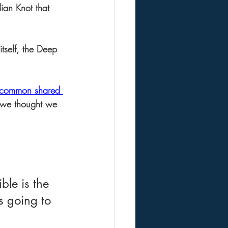
ian Knot that 
itself, the Deep 
e common shared 
g we thought we 
le is the 
is going to 