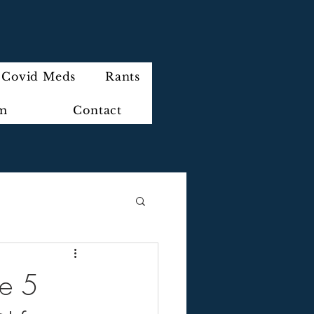
Covid Meds
Rants
im
Contact
he 5