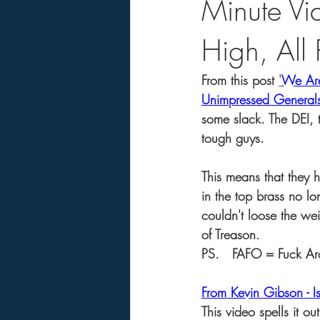
Minute V
High, All
From this post 
'
We Are
Unimpressed General
some slack. The DEI, 
tough guys.
This means that they 
in the top brass no lo
couldn't loose the we
of Treason.   
PS.   FAFO = Fuck Ar
From Kevin Gibson - I
This video spells it o