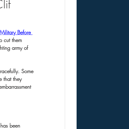
lif
ilitary Before 
p cut them 
hting army of 
racefully. Some 
e that they 
e embarrassment 
d has been 