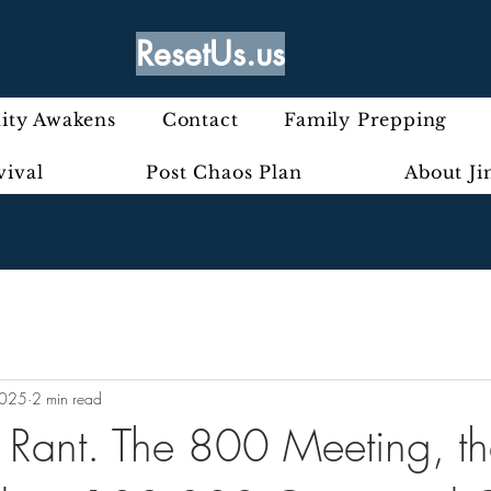
ResetUs.us
ty Awakens
Contact
Family Prepping
vival
Post Chaos Plan
About J
2025
2 min read
ly Rant. The 800 Meeting, t