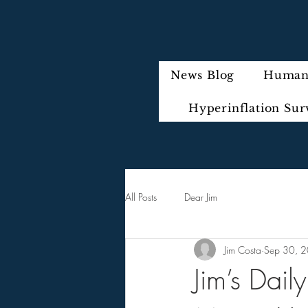
News Blog
Humani
Hyperinflation Sur
All Posts
Dear Jim
Jim Costa
Sep 30, 
Jim’s Dai