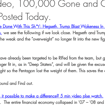
ideo, 100,000 Gone and C
 Posted Today.
 Done With This Sh*t': Hegseth, Trump Blast Wokeness In M
s
,
 we see the following if we look close. Hegseth and Trum
the weak and the “overweight” no longer fit into the new fig
have already been targeted to be RIFed from the team, but g
nger fit in, as in “Deep Staters”, and will be given the excus
ight so the Pentagon lost the weight of them. This saves th
ound and Find out.
s it possible to make a difference? 5 min video plse watch.
ut.  The entire financial economy collapsed in ‘07 – ‘08 an