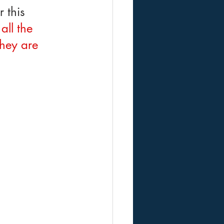
 this 
all the 
They are 