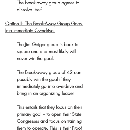
The break-away group agrees to 
dissolve itself.
Option II: The Break-Away Group Goes 
Into Immediate Overdrive.
The Jim Geiger group is back to 
square one and most likely will 
never win the goal.
The Break-away group of 42 can 
possibly win the goal if they 
immediately go into overdrive and 
bring in an organizing leader.
This entails that they focus on their 
primary goal – to open their State 
Congresses and focus on training 
them to operate. This is their Proof 