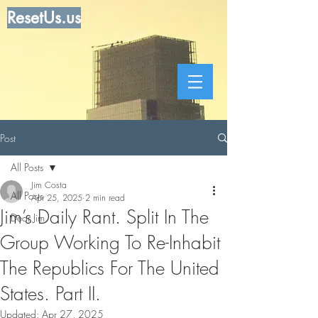
ResetUs.us
Post
All Posts
Jim Costa
All Posts
Apr 25, 2025
2 min read
Jim’s Daily Rant. Split In The
Dear Jim
Group Working To Re-Inhabit
The Republics For The United
States. Part II.
Updated:
Apr 27, 2025