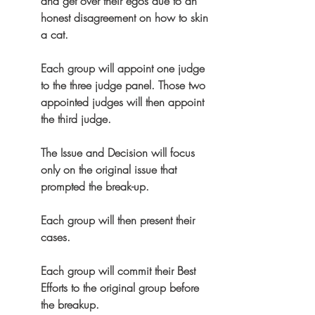
and get over their egos due to an 
honest disagreement on how to skin 
a cat.
Each group will appoint one judge 
to the three judge panel. Those two 
appointed judges will then appoint 
the third judge.
The Issue and Decision will focus 
only on the original issue that 
prompted the break-up.
Each group will then present their 
cases.
Each group will commit their Best 
Efforts to the original group before 
the breakup.  