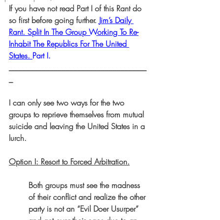
If you have not read Part I of this Rant do 
so first before going further. 
Jim’s Daily 
Rant. Split In The Group Working To Re-
Inhabit The Republics For The United 
States. 
Part I.
___________________________________
_
I can only see two ways for the two 
groups to reprieve themselves from mutual 
suicide and leaving the United States in a 
lurch.
Option I: Resort to Forced Arbitration.
Both groups must see the madness 
of their conflict and realize the other 
party is not an “Evil Doer Usurper” 