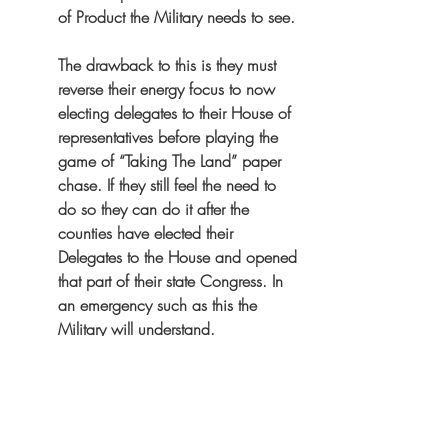
of Product the Military needs to see.
The drawback to this is they must 
reverse their energy focus to now 
electing delegates to their House of 
representatives before playing the 
game of “Taking The Land” paper 
chase. If they still feel the need to 
do so they can do it after the 
counties have elected their 
Delegates to the House and opened 
that part of their state Congress. In 
an emergency such as this the 
Military will understand.
See:    
Part III Another Solution