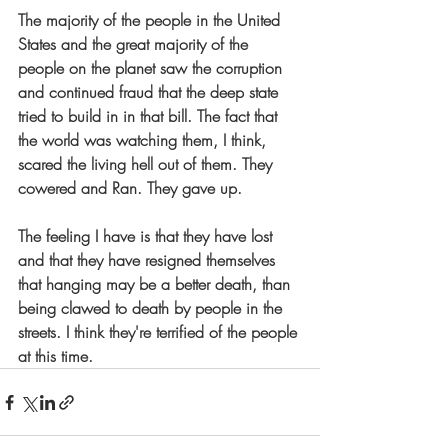
The majority of the people in the United 
States and the great majority of the 
people on the planet saw the corruption 
and continued fraud that the deep state 
tried to build in in that bill. The fact that 
the world was watching them, I think, 
scared the living hell out of them. They 
cowered and Ran. They gave up.
The feeling I have is that they have lost 
and that they have resigned themselves 
that hanging may be a better death, than 
being clawed to death by people in the 
streets. I think they're terrified of the people 
at this time.