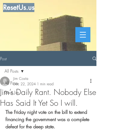
ResetUs.us
Post
All Posts
Jim Costa
All Posts
Dec 22, 2024
1 min read
Jim’s Daily Rant. Nobody Else
Dear Jim
Has Said It Yet So I will.
The Friday night vote on the bill to extend 
financing the government was a complete 
defeat for the deep state.