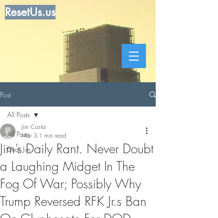
ResetUs.us
Post
All Posts
Jim Costa
All Posts
Mar 3
1 min read
Jim’s Daily Rant. Never Doubt
Dear Jim
a Laughing Midget In The
Fog Of War; Possibly Why
Trump Reversed RFK Jr.s Ban