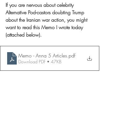
If you are nervous about celebrity 
Alternative Pod-castors doubting Trump 
about the Iranian war action, you might 
want to read this Memo I wrote today 
(attached below).
Memo - Anna 5 Articles
.pdf
Download PDF • 47KB