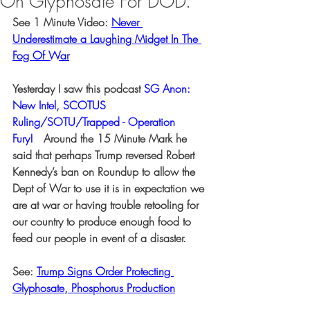
On Glyphosate For DOD.
See 1 Minute Video: 
Never 
Underestimate a Laughing Midget In The 
Fog Of War
Yesterday I saw this podcast 
SG Anon: 
New Intel, SCOTUS 
Ruling/SOTU/Trapped - Operation 
Fury!
  Around the 15 Minute Mark he 
said that perhaps Trump reversed Robert 
Kennedy’s ban on Roundup to allow the 
Dept of War to use it is in expectation we 
are at war or having trouble retooling for 
our country to produce enough food to 
feed our people in event of a disaster.
See: 
Trump Signs Order Protecting 
Glyphosate, Phosphorus Production