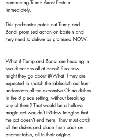
demanding Trump Arrest Epstein 
immediately. 
This pod-castor points out Trump and 
Bondi promised action on Epstein and 
they need to deliver as promised NOW.
__________________________________
What if Trump and Bondi are heading in 
two directions all at once? If so how 
might they go about it?What if they are 
expected to snatch the tablecloth out from 
underneath all the expensive China dishes 
in the 8 piece setting, without breaking 
any of them? That would be a hellova 
magic act wouldn’t it?Now imagine that 
the act doesn’t end there. They must catch 
all the dishes and place them back on 
another table, all in their original 