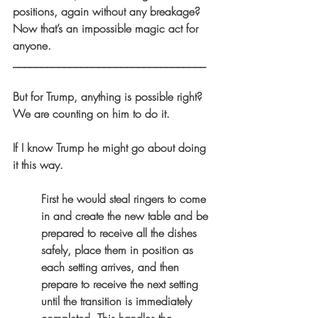
positions, again without any breakage? 
Now that’s an impossible magic act for 
anyone.
__________________________________
But for Trump, anything is possible right? 
We are counting on him to do it.
If I know Trump he might go about doing 
it this way.
First he would steal ringers to come 
in and create the new table and be 
prepared to receive all the dishes 
safely, place them in position as 
each setting arrives, and then 
prepare to receive the next setting 
until the transition is immediately 