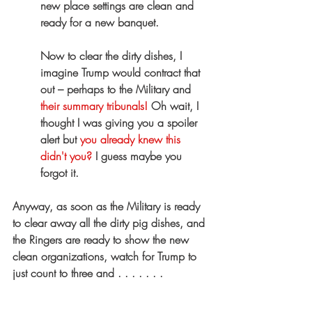
new place settings are clean and 
ready for a new banquet.
Now to clear the dirty dishes, I 
imagine Trump would contract that 
out – perhaps to the Military and 
their summary tribunals!
 Oh wait, I 
thought I was giving you a spoiler 
alert but 
you already knew this 
didn't you?
 I guess maybe you 
forgot it.
Anyway, as soon as the Military is ready 
to clear away all the dirty pig dishes, and 
the Ringers are ready to show the new 
clean organizations, watch for Trump to 
just count to three and . . . . . . .