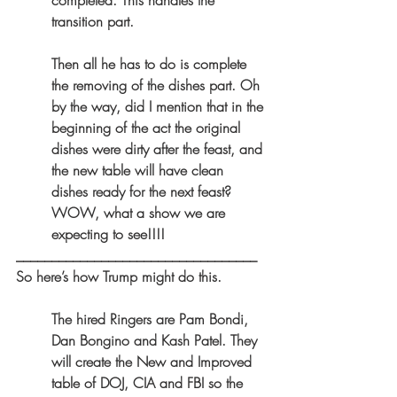
completed. This handles the 
transition part.
Then all he has to do is complete 
the removing of the dishes part. Oh 
by the way, did I mention that in the 
beginning of the act the original 
dishes were dirty after the feast, and 
the new table will have clean 
dishes ready for the next feast? 
WOW, what a show we are 
expecting to see!!!!
__________________________________
So here’s how Trump might do this. 
The hired Ringers are Pam Bondi, 
Dan Bongino and Kash Patel. They 
will create the New and Improved 
table of DOJ, CIA and FBI so the 