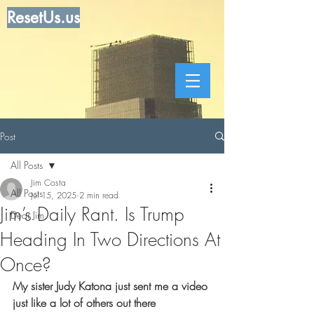
ResetUs.us
Post
All Posts
Jim Costa
All Posts
Jul 15, 2025
2 min read
Jim’s Daily Rant. Is Trump
Dear Jim
Heading In Two Directions At
Once?
My sister Judy Katona just sent me a video 
just like a lot of others out there 