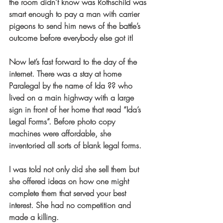
the room didn’t know was Rothschild was 
smart enough to pay a man with carrier 
pigeons to send him news of the battle’s 
outcome before everybody else got it!
Now let’s fast forward to the day of the 
internet. There was a stay at home 
Paralegal by the name of Ida ?? who 
lived on a main highway with a large 
sign in front of her home that read “Ida’s 
Legal Forms”. Before photo copy 
machines were affordable, she 
inventoried all sorts of blank legal forms.
I was told not only did she sell them but 
she offered ideas on how one might 
complete them that served your best 
interest. She had no competition and 
made a killing.