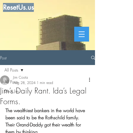
ResetUs.us
Post
All Posts
Jim Costa
All Posts
Aug 28, 2024
1 min read
Jim’s Daily Rant. Ida’s Legal
Dear Jim
Forms.
The wealthiest bankers in the world have 
been said to be the Rothschild family. 
Their Grand-Daddy got their wealth for 
them by thinking.