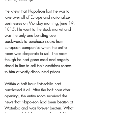
He knew that Napoleon lost the war to 
take over all of Europe and nationalize 
businesses on Monday morning, June 19, 
1815. He went to the stock market and 
was the only one bending over 
backwards to purchase stocks from 
European companies when the entire 
room was desperate to sell. The room 
though he had gone mad and eagerly 
stood in line to sell their worthless shares 
to him at vastly discounted prices.
Within a half hour Rothschild had 
purchased it all. After the half hour after 
opening, the entire room received the 
news that Napoleon had been beaten at 
Waterloo and was forever beaten. What 