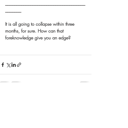
___________________________________
_______
It is all going to collapse within three 
months, for sure. How can that 
foreknowledge give you an edge?
Recent Posts
See All