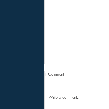
From Jeannine - Bill Holter &
1 Comment
Andy Schetman. The collapse
will....
68 Minute Video
Write a comment...