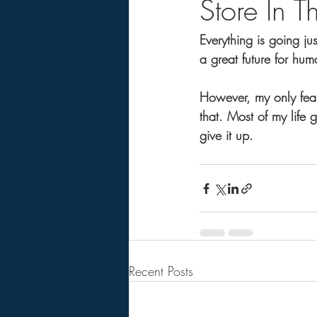
Store In T
Everything is going ju
a great future for hum
However, my only fear
that. Most of my life g
give it up.
Recent Posts