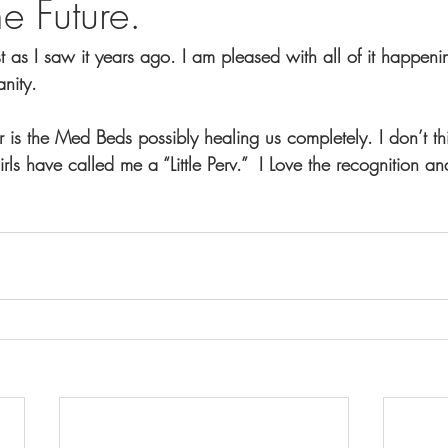
he Future.
st as I saw it years ago. I am pleased with all of it happeni
anity.
 is the Med Beds possibly healing us completely. I don’t th
irls have called me a “Little Perv.”  I Love the recognition a