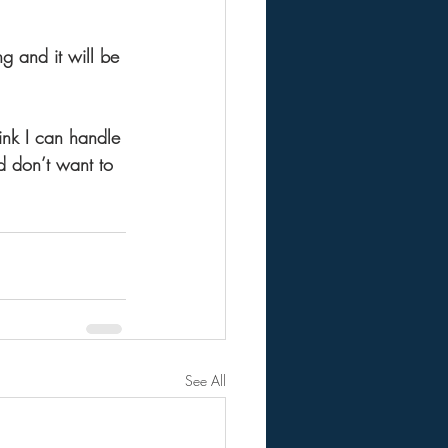
ng and it will be 
ink I can handle 
nd don’t want to 
See All