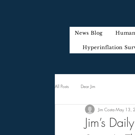
News Blog
Humani
Hyperinflation Sur
All Posts
Dear Jim
Jim Costa
May 13, 
Jim’s Dail