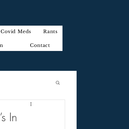
Covid Meds
Rants
im
Contact
s In