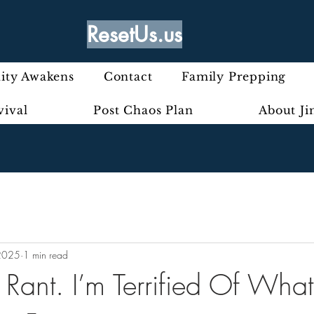
ResetUs.us
ty Awakens
Contact
Family Prepping
vival
Post Chaos Plan
About J
2025
1 min read
y Rant. I’m Terrified Of What’