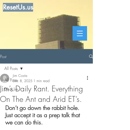
ResetUs.us
Post
All Posts
Jim Costa
All Posts
Dec 8, 2025
1 min read
Jim’s Daily Rant. Everything
Dear Jim
On The Ant and Arid ET’s.
Don’t go down the rabbit hole.  
Just accept it as a prep talk that 
we can do this.