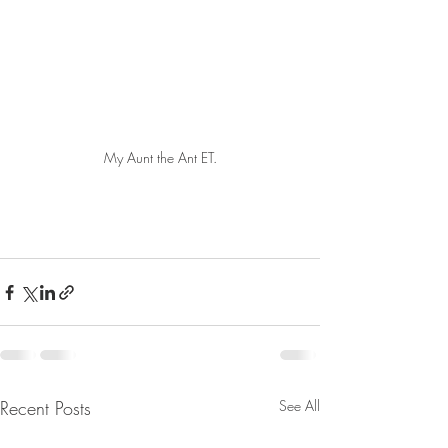
My Aunt the Ant ET.
Recent Posts
See All