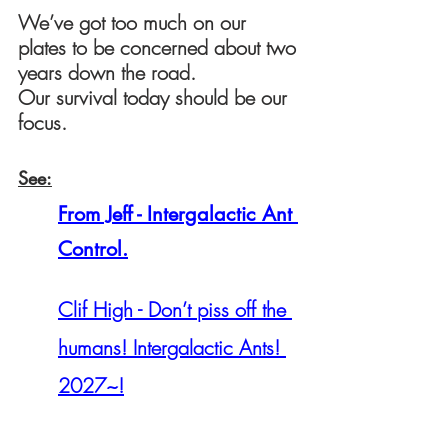
We’ve got too much on our 
plates to be concerned about two 
years down the road.
Our survival today should be our 
focus.
See:
From Jeff - Intergalactic Ant 
Control.
Clif High - Don’t piss off the 
humans! Intergalactic Ants! 
2027~!