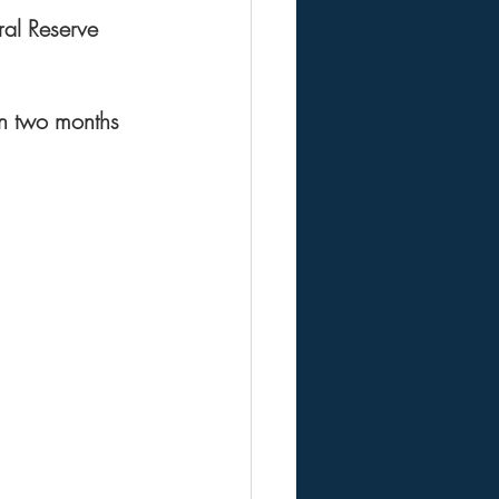
ral Reserve 
in two months 