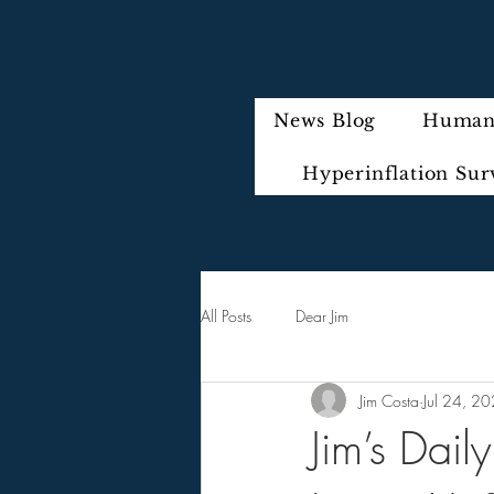
News Blog
Humani
Hyperinflation Sur
All Posts
Dear Jim
Jim Costa
Jul 24, 2
Jim’s Dai