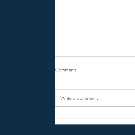
Are You Lost In Your Dreams?
Comments
BPEarthwatch . . . . . . 15 Minute
Video
Write a comment...