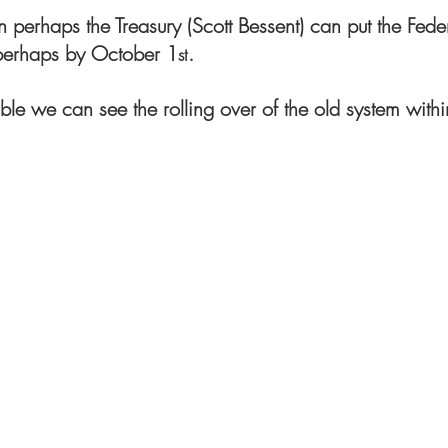
hen perhaps the Treasury (Scott Bessent) can put the Fede
 perhaps by October 1
.
st
sible we can see the rolling over of the old system with