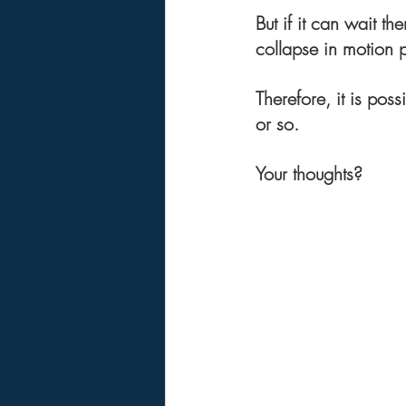
But if it can wait t
collapse in motion
Therefore, it is pos
or so.
Your thoughts?