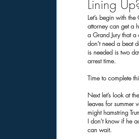
Lining Up?
Let’s begin with th
attorney can get a 
a Grand Jury that a
don’t need a beat de
is needed is two day
arrest time.
Time to complete th
Next let’s look at th
leaves for summer 
might hamstring Tru
I don’t know if he a
can wait.