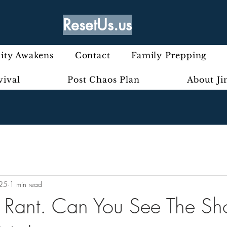
ResetUs.us
ty Awakens
Contact
Family Prepping
vival
Post Chaos Plan
About J
025
1 min read
ly Rant. Can You See The Sh