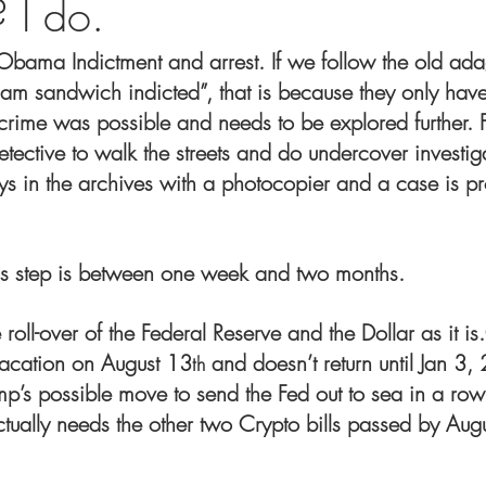
 I do.
e Obama Indictment and arrest. If we follow the old a
ham sandwich indicted”, that is because they only hav
 crime was possible and needs to be explored further. 
tective to walk the streets and do undercover investigat
s in the archives with a photocopier and a case is pro
is step is between one week and two months.
e roll-over of the Federal Reserve and the Dollar as it i
vacation on August 13
 and doesn’t return until Jan 3,
th
mp’s possible move to send the Fed out to sea in a row
ctually needs the other two Crypto bills passed by Aug