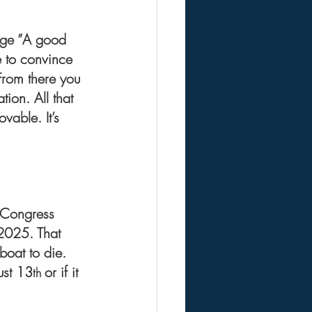
dage ”A good 
e to convince 
From there you 
ion. All that 
vable. It’s 
s.Congress 
 2025. That 
boat to die.
ust 13
or if it 
th 