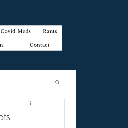
Covid Meds
Rants
im
Contact
ots