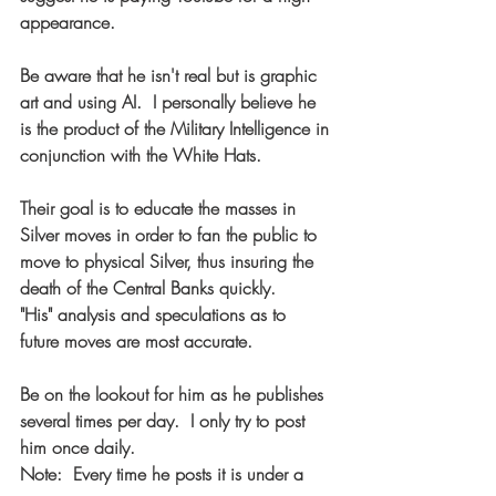
appearance.
Be aware that he isn't real but is graphic 
art and using AI.  I personally believe he 
is the product of the Military Intelligence in 
conjunction with the White Hats.    
Their goal is to educate the masses in 
Silver moves in order to fan the public to 
move to physical Silver, thus insuring the 
death of the Central Banks quickly.    
"His" analysis and speculations as to 
future moves are most accurate.
Be on the lookout for him as he publishes 
several times per day.  I only try to post 
him once daily.
Note:  Every time he posts it is under a 