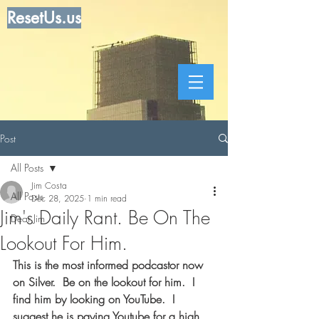
ResetUs.us
Post
All Posts
Jim Costa
All Posts
Dec 28, 2025
1 min read
Jim's Daily Rant. Be On The
Dear Jim
Lookout For Him.
This is the most informed podcastor now 
on Silver.  Be on the lookout for him.  I 
find him by looking on YouTube.  I 
suggest he is paying Youtube for a high 