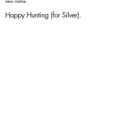
new name.
Happy Hunting (for Silver).