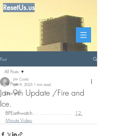
ResetUs.us
Post
All Posts
Jim Costa
All Posts
Jan 9, 2025
1 min read
Jan 9th Update /Fire and
Dear Jim
Ice.
BPEarthwatch . . . . . . . . . . . . .  
12 
Minute Video