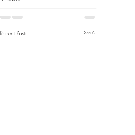
Recent Posts
See All