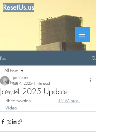
ResetUs.us
Post
All Posts
Jim Costa
All Posts
Jan 4, 2025
1 min read
Jan, 4 2025 Update
Dear Jim
BPEathwatch . . . . . . . .  
12 Minute 
Video