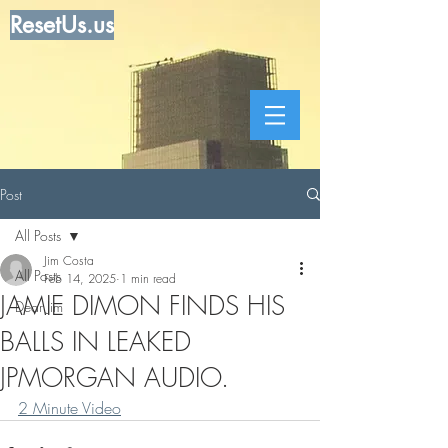
ResetUs.us
Post
All Posts
Jim Costa
All Posts
Feb 14, 2025
1 min read
JAMIE DIMON FINDS HIS
Dear Jim
BALLS IN LEAKED
JPMORGAN AUDIO.
2 Minute Video