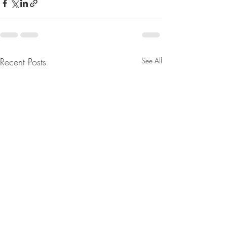
Recent Posts
See All