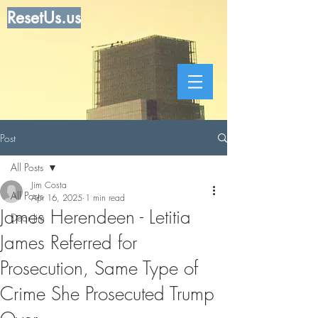
ResetUs.us
Post
All Posts
Jim Costa
All Posts
Apr 16, 2025
1 min read
James Herendeen - Letitia
Dear Jim
James Referred for
Prosecution, Same Type of
Crime She Prosecuted Trump