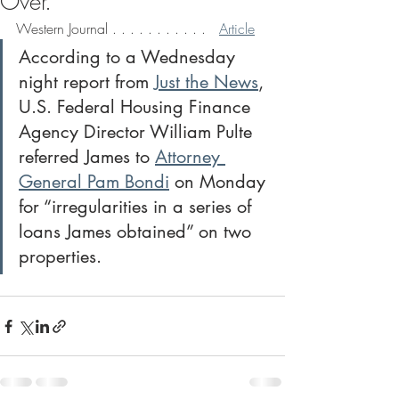
Over.
Western Journal . . . . . . . . . . .   
Article
According to a Wednesday 
night report from 
Just the News
, 
U.S. Federal Housing Finance 
Agency Director William Pulte 
referred James to 
Attorney 
General Pam Bondi
 on Monday 
for “irregularities in a series of 
loans James obtained” on two 
properties.