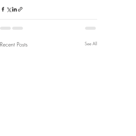
Recent Posts
See All