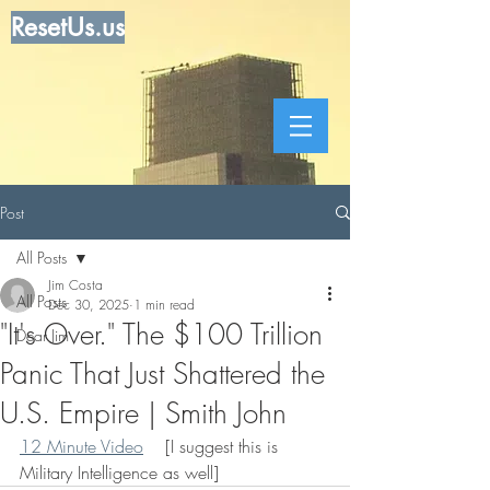
ResetUs.us
Post
All Posts
Jim Costa
All Posts
Dec 30, 2025
1 min read
"It's Over." The $100 Trillion
Dear Jim
Panic That Just Shattered the
U.S. Empire | Smith John
12 Minute Video
    [I suggest this is 
Military Intelligence as well]