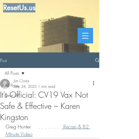
ResetUs.us
Post
All Posts
Jim Costa
All Posts
Sep 24, 2025
1 min read
It’s Official: CV19 Vax Not
Dear Jim
Safe & Effective – Karen
Kingston
Greg Hunter     . . . . . . .  
 Recap & 82 
MInute Video