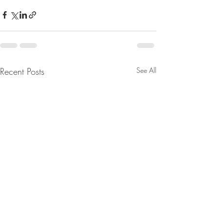
Recent Posts
See All