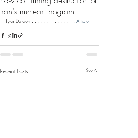
now confirming destruction of
Iran's nuclear program...
Tyler Durden . . . . . . .  . . . . . . . 
Article
Recent Posts
See All