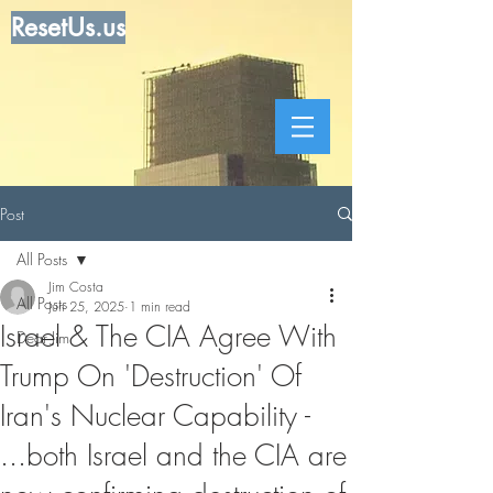
ResetUs.us
Post
All Posts
Jim Costa
All Posts
Jun 25, 2025
1 min read
Israel & The CIA Agree With
Dear Jim
Trump On 'Destruction' Of
Iran's Nuclear Capability -
...both Israel and the CIA are