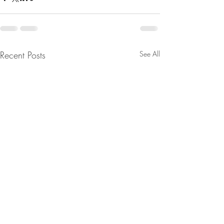
Recent Posts
See All