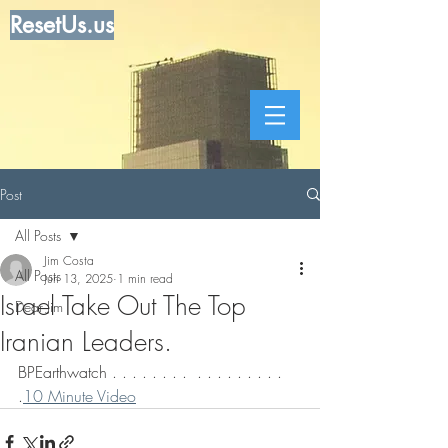
ResetUs.us
Post
All Posts
Jim Costa
All Posts
Jun 13, 2025
1 min read
Israel Take Out The Top
Dear Jim
Iranian Leaders.
BPEarthwatch . . . . . . . .  . . . . . . . . . 
.
10 Minute Video