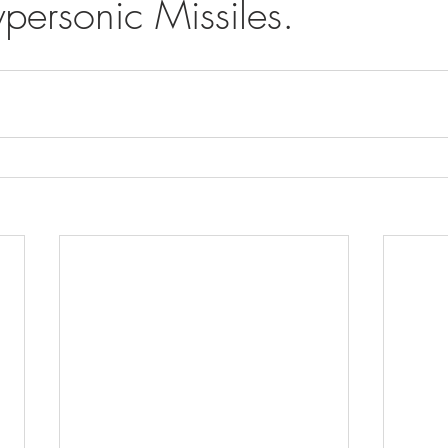
personic Missiles.