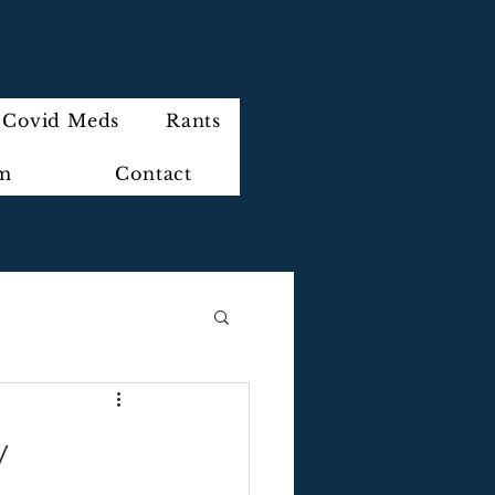
Covid Meds
Rants
im
Contact
y