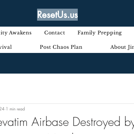
ResetUs.us
ty Awakens
Contact
Family Prepping
vival
Post Chaos Plan
About J
024
1 min read
Nevatim Airbase Destroyed b