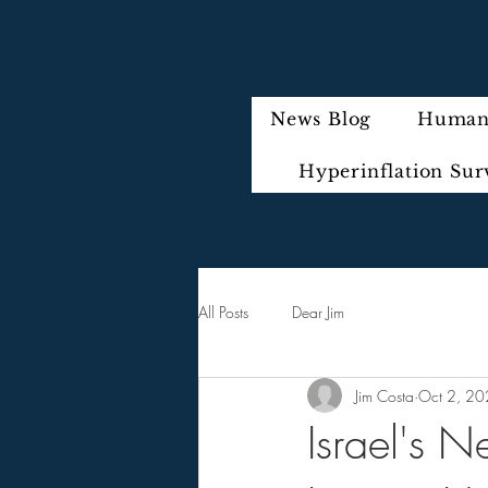
News Blog
Humani
Hyperinflation Sur
All Posts
Dear Jim
Jim Costa
Oct 2, 2
Israel's 