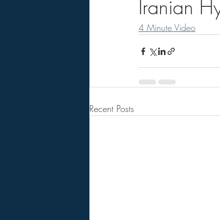
Iranian Hy
4 Minute Video
Recent Posts