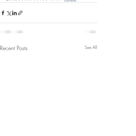
Recent Posts
See All