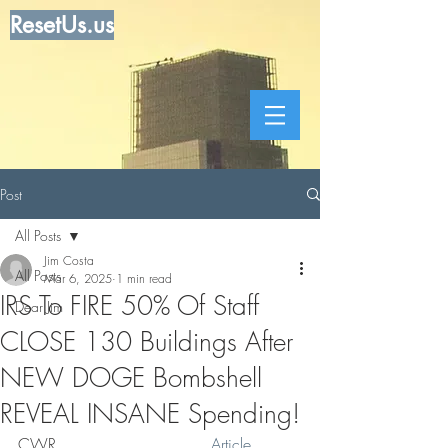
ResetUs.us
Post
All Posts
Jim Costa
All Posts
Mar 6, 2025
1 min read
IRS To FIRE 50% Of Staff
Dear Jim
CLOSE 130 Buildings After
NEW DOGE Bombshell
REVEAL INSANE Spending!
CWR . . . . . . . . . .  . . . .  
Article