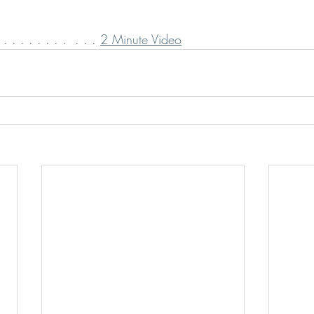
 . . . . . . .  . . . 
2 Minute Video