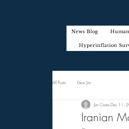
News Blog
Humani
Hyperinflation Sur
All Posts
Dear Jim
Jim Costa
Dec 11, 
Iranian Mo