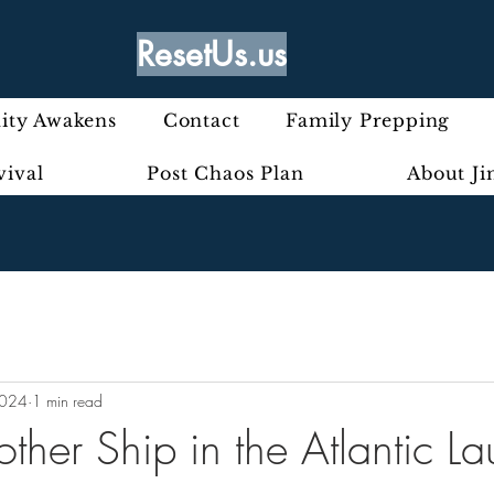
ResetUs.us
ty Awakens
Contact
Family Prepping
vival
Post Chaos Plan
About J
2024
1 min read
ther Ship in the Atlantic L