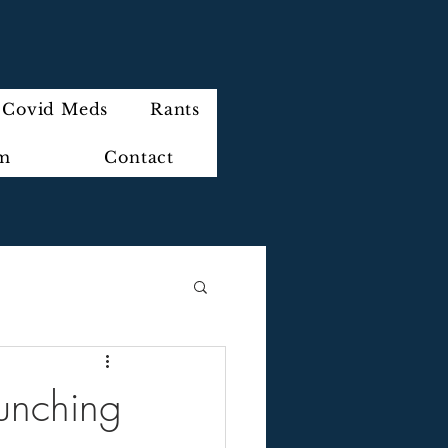
Covid Meds
Rants
im
Contact
aunching