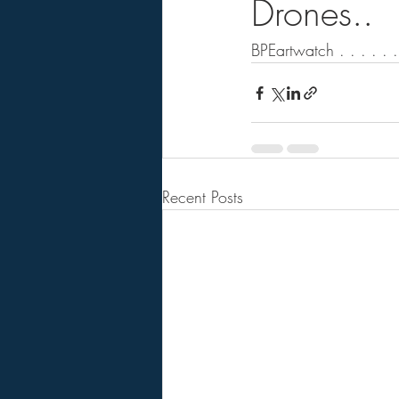
Drones..
BPEartwatch . . . . . . .
Recent Posts