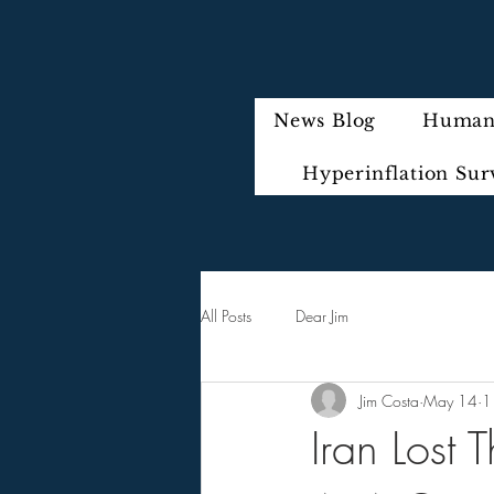
News Blog
Humani
Hyperinflation Sur
All Posts
Dear Jim
Jim Costa
May 14
1
Iran Lost 