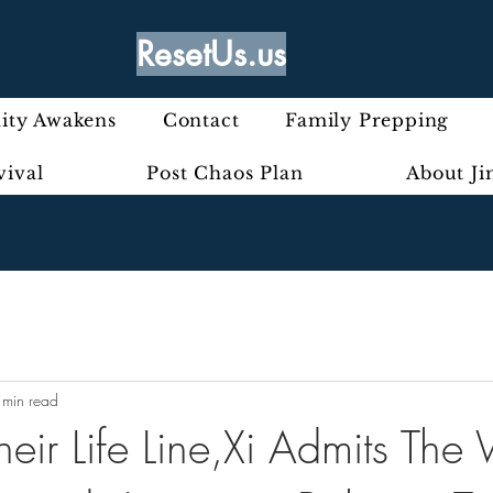
ResetUs.us
ty Awakens
Contact
Family Prepping
vival
Post Chaos Plan
About J
 min read
Their Life Line,Xi Admits The