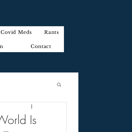
Covid Meds
Rants
im
Contact
 World Is