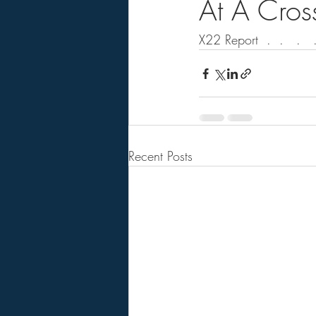
At A Cros
X22 Report  .  .   .   .
Recent Posts