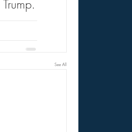
 Trump.
See All