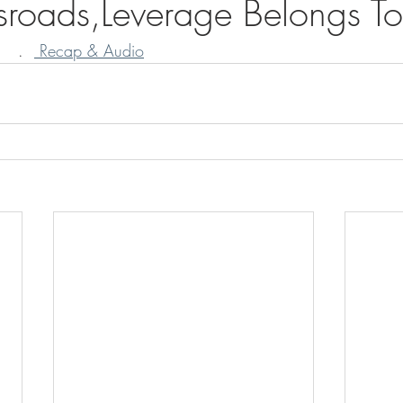
sroads,Leverage Belongs To
   .  
 Recap & Audio