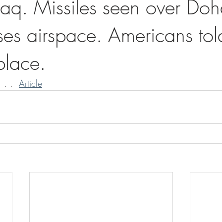
raq. Missiles seen over Doh
ses airspace. Americans tol
 place.
 . .  
Article