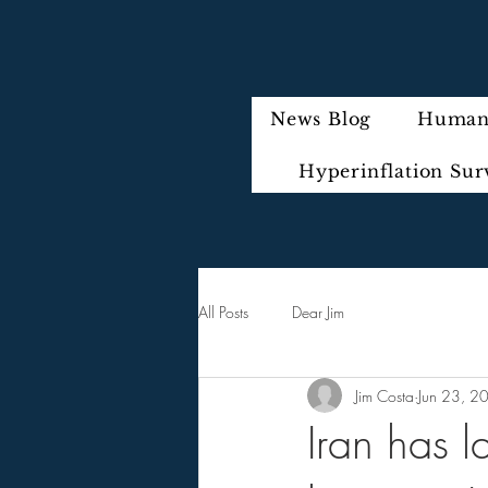
News Blog
Humani
Hyperinflation Sur
All Posts
Dear Jim
Jim Costa
Jun 23, 2
Iran has l