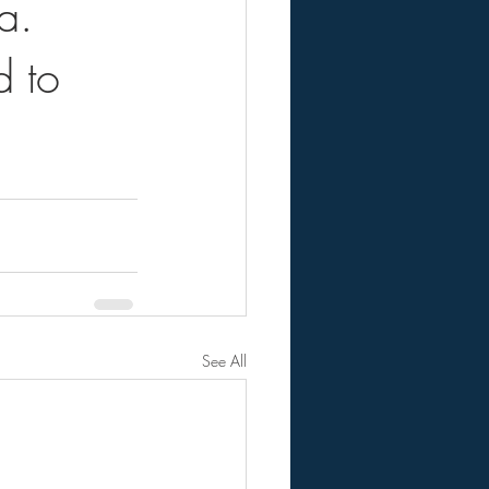
a.
d to
See All