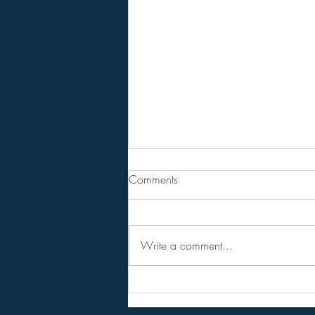
From Jeannine - Watch "HOLY
Comments
SH*T! Top Trump Official
Demands the Fed DEVALUE the
Steven Van Metre . . . . . . . . Article
DOLLAR!".
Write a comment...