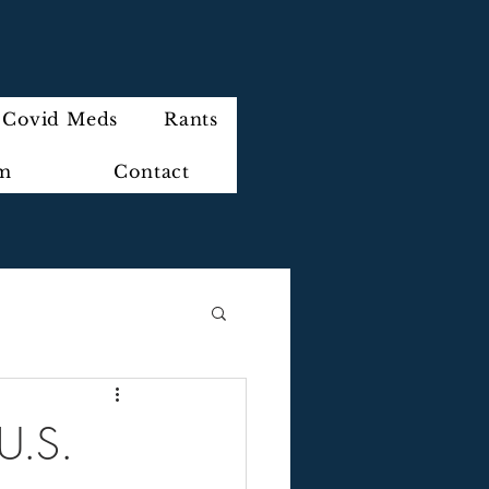
Covid Meds
Rants
im
Contact
 U.S.