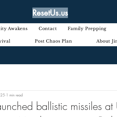
ResetUs.us
ty Awakens
Contact
Family Prepping
vival
Post Chaos Plan
About J
025
1 min read
aunched ballistic missiles at