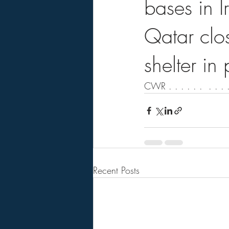
bases in I
Qatar clo
shelter in
CWR . . . . . .  . . . .
Recent Posts