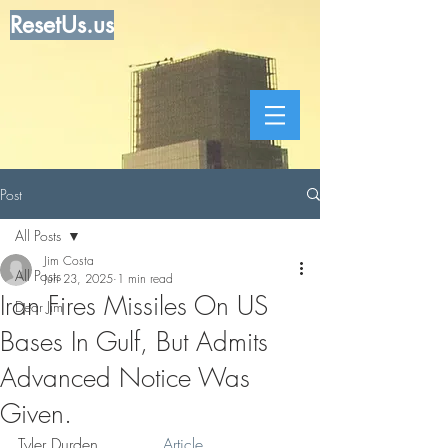
ResetUs.us
Post
All Posts
Jim Costa
All Posts
Jun 23, 2025
1 min read
Iran Fires Missiles On US
Dear Jim
Bases In Gulf, But Admits
Advanced Notice Was
Given.
Tyler Durden . . . .  . 
 Article