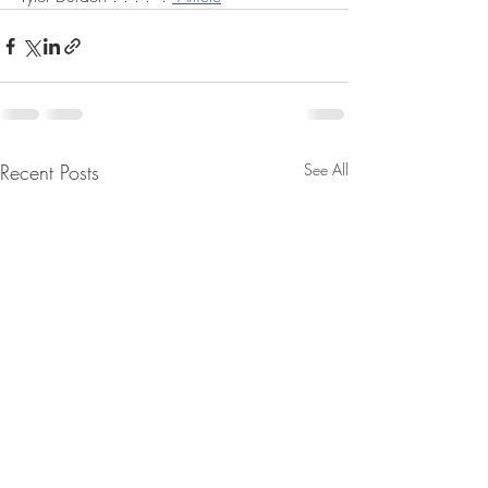
Recent Posts
See All