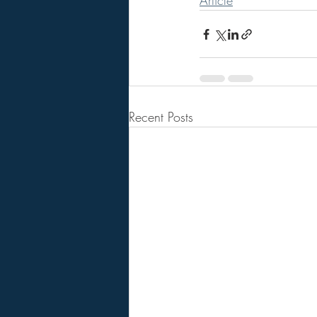
Article
Recent Posts