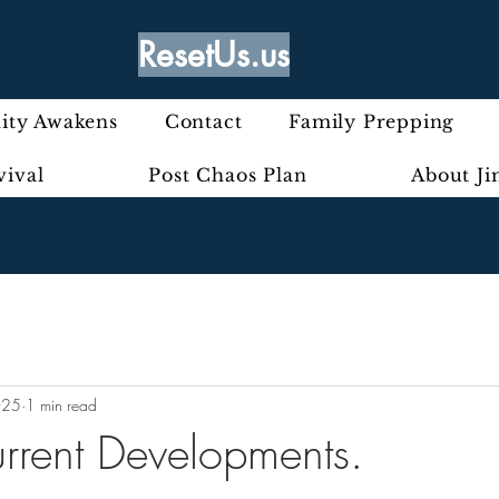
ResetUs.us
ty Awakens
Contact
Family Prepping
vival
Post Chaos Plan
About J
025
1 min read
urrent Developments.