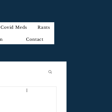
Covid Meds
Rants
im
Contact