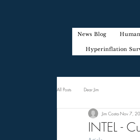
News Blog
Humani
Hyperinflation Sur
All Posts
Dear Jim
Jim Costa
Nov 7, 2
INTEL - C