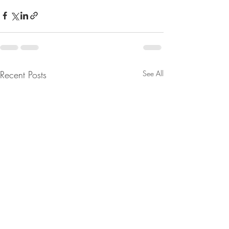
Recent Posts
See All