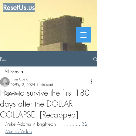
ResetUs.us
Post
All Posts
Jim Costa
All Posts
May 2, 2024
1 min read
How to survive the first 180
Dear Jim
days after the DOLLAR
COLLAPSE. [Recapped]
Mike Adams / Brighteon . . . . . . . . 
32 
Minute Video