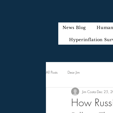
News Blog
Humani
Hyperinflation Sur
All Posts
Dear Jim
Jim Costa
Dec 25, 
How Russ