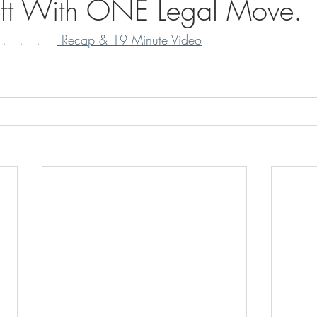
heft With ONE Legal Move.
   .   .    
 Recap & 19 Minute Video