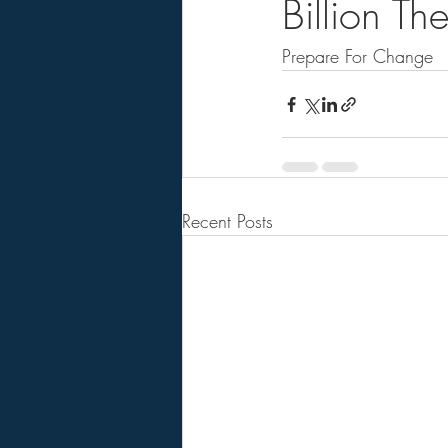
Billion T
Prepare For Change   .
Recent Posts