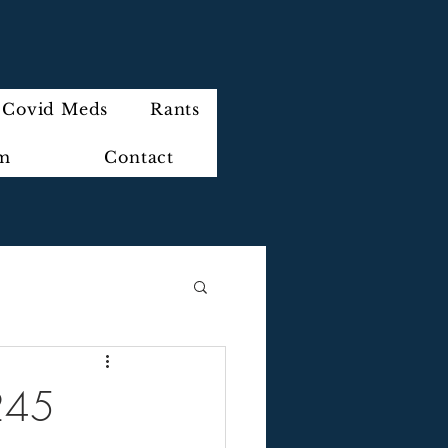
Covid Meds
Rants
im
Contact
245