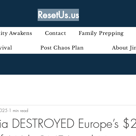
ResetUs.us
ty Awakens
Contact
Family Prepping
vival
Post Chaos Plan
About J
2025
1 min read
ia DESTROYED Europe’s $