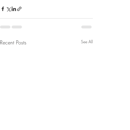
Recent Posts
See All