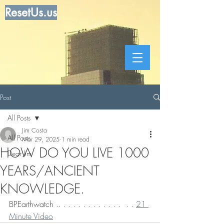
ResetUs.us
Post
All Posts
Jim Costa
All Posts
Mar 29, 2025
1 min read
HOW DO YOU LIVE 1000
Dear Jim
YEARS/ANCIENT
KNOWLEDGE.
BPEarthwatch .. . . . . . . . . . . . .  . . 
21 
Minute Video