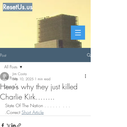
ResetUs.us
Post
All Posts
Jim Costa
All Posts
Sep 10, 2025
1 min read
Here’s why they just killed
Dear Jim
Charlie Kirk……..
State Of The Nation . . . . . .  . . . 
.Correct 
Short Article