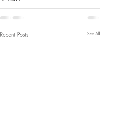
Recent Posts
See All