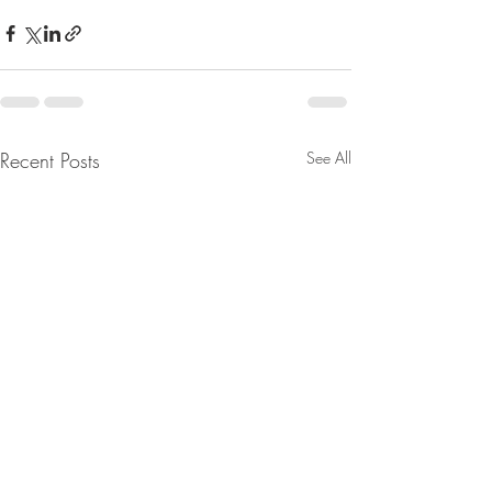
Recent Posts
See All