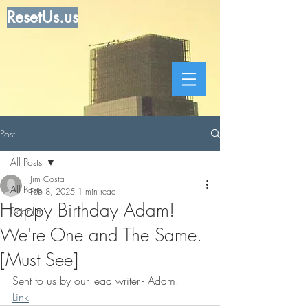
ResetUs.us
Post
All Posts
Jim Costa
All Posts
Feb 8, 2025
1 min read
Happy Birthday Adam!
Dear Jim
We're One and The Same.
[Must See]
Sent to us by our lead writer - Adam.       
Link