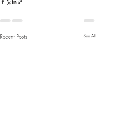
Recent Posts
See All