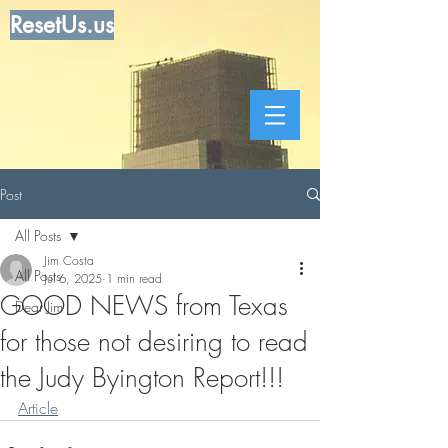
ResetUs.us
Post
All Posts
Jim Costa
All Posts
Jul 6, 2025
1 min read
GOOD NEWS from Texas
Dear Jim
for those not desiring to read
the Judy Byington Report!!!
Article