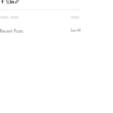
Recent Posts
See All