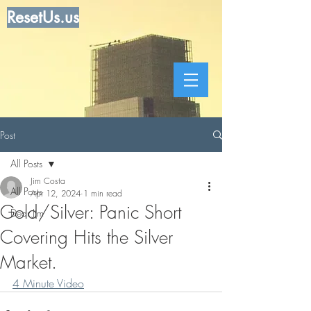
ResetUs.us
Post
All Posts
Jim Costa
All Posts
Apr 12, 2024
1 min read
Gold/Silver: Panic Short
Dear Jim
Covering Hits the Silver
Market.
4 Minute Video