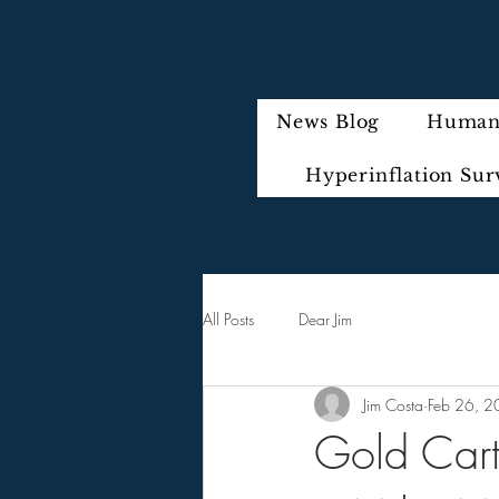
News Blog
Humani
Hyperinflation Sur
All Posts
Dear Jim
Jim Costa
Feb 26, 
Gold Carte