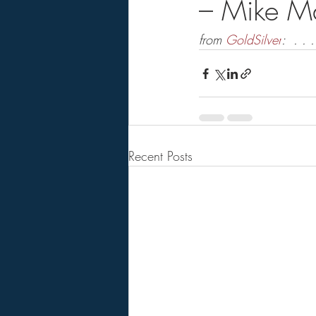
– Mike M
from 
GoldSilver
:  . . .
Recent Posts