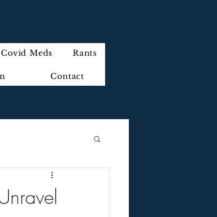
Covid Meds
Rants
im
Contact
 Unravel