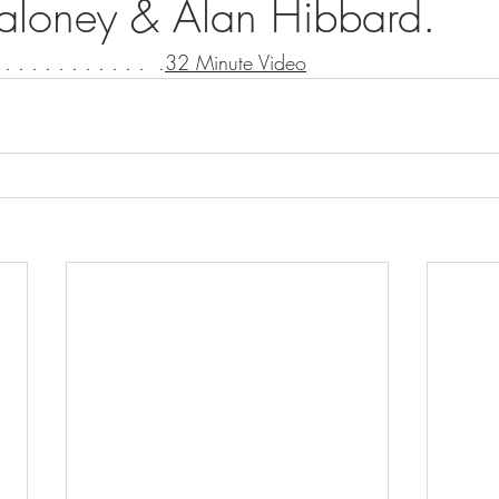
aloney & Alan Hibbard.
 . . . . . . . . . . .  .
32 Minute Video