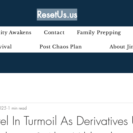
ResetUs.us
ty Awakens
Contact
Family Prepping
vival
Post Chaos Plan
About J
2025
1 min read
l In Turmoil As Derivatives