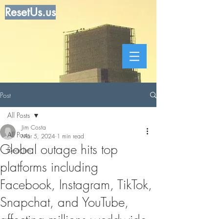
ResetUs.us
Post
All Posts
Jim Costa
All Posts
Mar 5, 2024
1 min read
Global outage hits top
Dear Jim
platforms including
Facebook, Instagram, TikTok,
Snapchat, and YouTube,