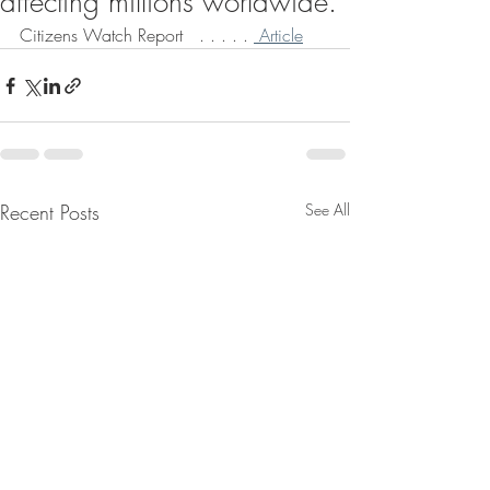
affecting millions worldwide.
Citizens Watch Report   . . . . . 
 Article
Recent Posts
See All